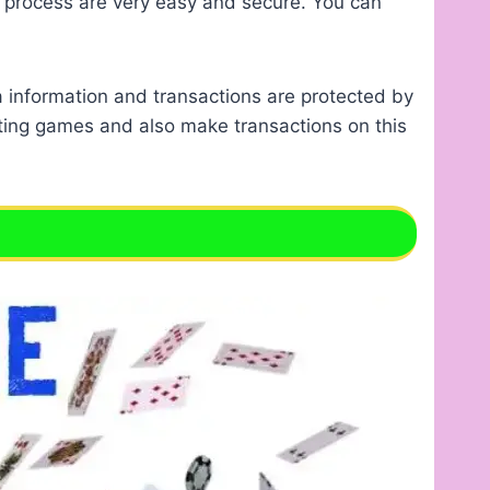
 process are very easy and secure. You can
 information and transactions are protected by
iting games and also make transactions on this