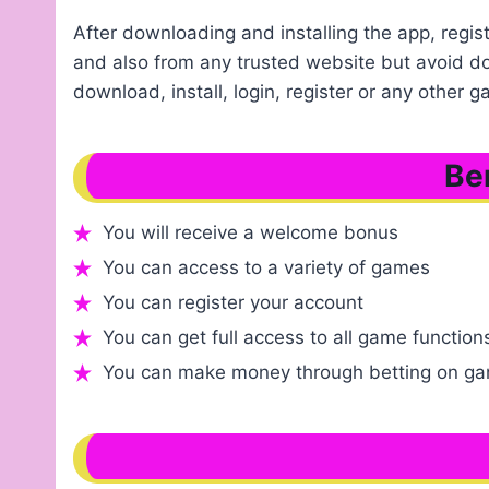
After downloading and installing the app, regi
and also from any trusted website but avoid 
download, install, login, register or any other 
Be
You will receive a welcome bonus
You can access to a variety of games
You can register your account
You can get full access to all game function
You can make money through betting on g