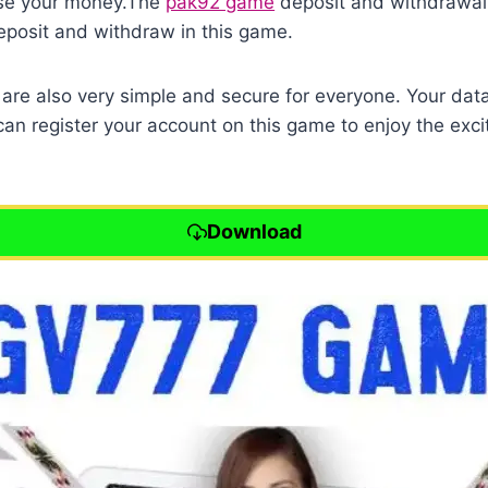
lose your money.The
pak92 game
deposit and withdrawal
posit and withdraw in this game.
re also very simple and secure for everyone. Your data
can register your account on this game to enjoy the exc
Download