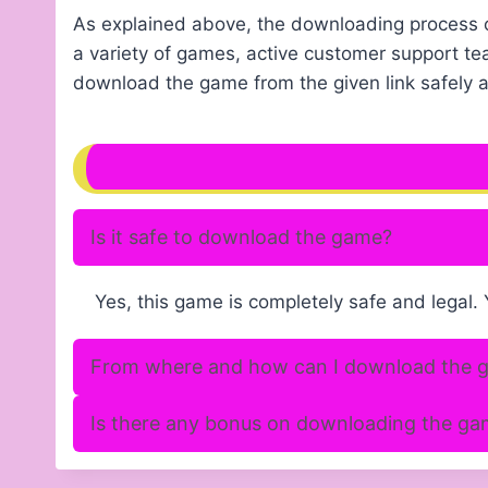
As explained above, the downloading process of
a variety of games, active customer support te
download the game from the given link safely 
Is it safe to download the game?
Yes, this game is completely safe and legal. 
From where and how can I download the 
Is there any bonus on downloading the g