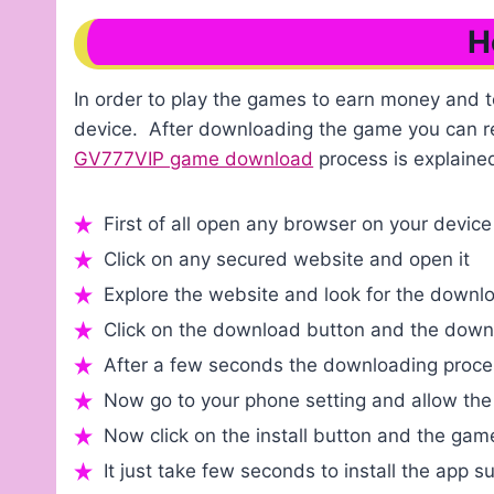
H
In order to play the games to earn money and to
device. After downloading the game you can re
GV777VIP game download
process is explaine
First of all open any browser on your devic
Click on any secured website and open it
Explore the website and look for the down
Click on the download button and the downl
After a few seconds the downloading proce
Now go to your phone setting and allow the 
Now click on the install button and the game
It just take few seconds to install the app s