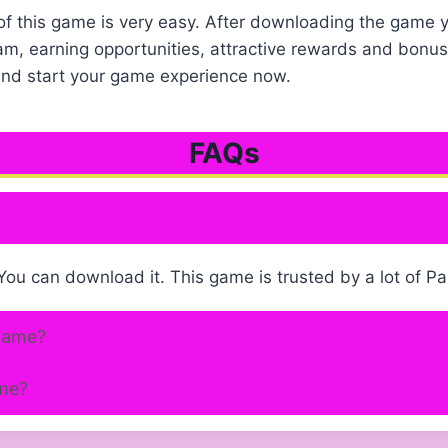
 this game is very easy. After downloading the game yo
am, earning opportunities, attractive rewards and bonu
and start your game experience now.
FAQs
You can download it. This game is trusted by a lot of Pa
game?
ame?