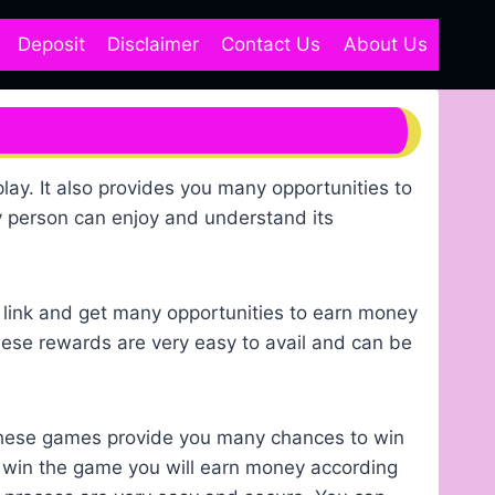
Deposit
Disclaimer
Contact Us
About Us
y. It also provides you many opportunities to
ry person can enjoy and understand its
 link and get many opportunities to earn money
These rewards are very easy to avail and can be
. These games provide you many chances to win
ou win the game you will earn money according