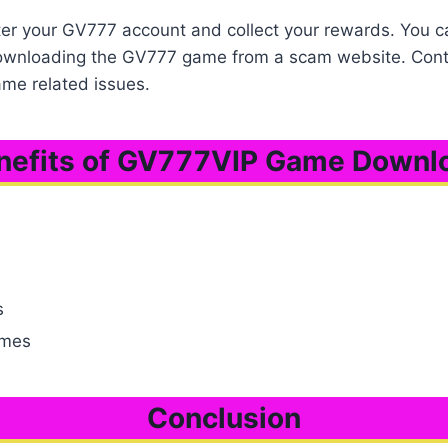
ster your GV777 account and collect your rewards. You 
downloading the GV777 game from a scam website. Conta
game related issues.
nefits of GV777VIP Game Downl
s
ames
Conclusion