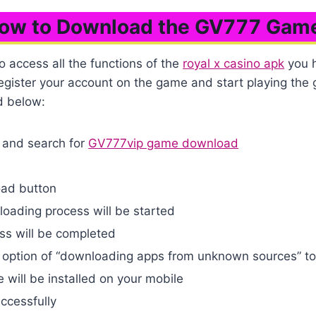
ow to Download the GV777 Gam
 access all the functions of the
royal x casino apk
you 
gister your account on the game and start playing the
d below:
e and search for
GV777vip game download
load button
oading process will be started
ss will be completed
option of “downloading apps from unknown sources” to s
 will be installed on your mobile
uccessfully