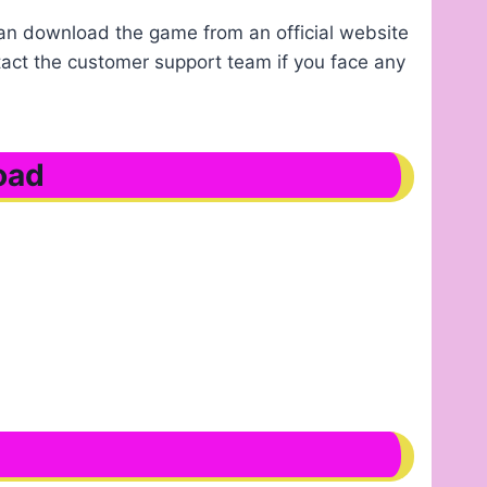
can download the game from an official website
ct the customer support team if you face any
oad