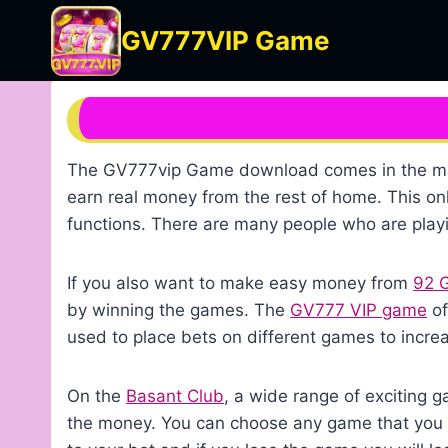
Skip
GV777VIP Game
to
content
The GV777vip Game download comes in the marke
earn real money from the rest of home. This on
functions. There are many people who are playi
If you also want to make easy money from
92 G
by winning the games. The
GV777 VIP game
of
used to place bets on different games to incr
On the
Basant Club
, a wide range of exciting
the money. You can choose any game that you li