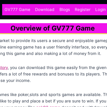
GV777 Game
Download
Blogs
Register
Login
Overview of GV777 Game
t to provide its users a secure and enjoyable gamepla
line earning game has a user friendly interface, so eve
ng this game and also making a lot of money from it.
lory
, you can download this game easily from the given
fers a lot of free rewards and bonuses to its players. 
ease your income.
 games like poker,slots and sports games are available
ke to play and place a bet if you are sure to win. If y