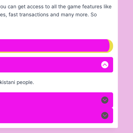
u can get access to all the game features like
ses, fast transactions and many more. So
kistani people.