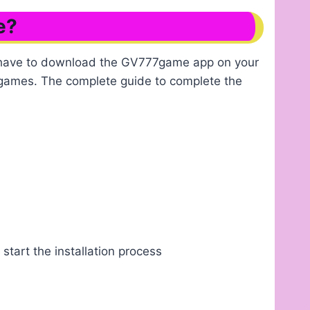
e?
have to download the GV777game app on your
 games. The complete guide to complete the
tart the installation process