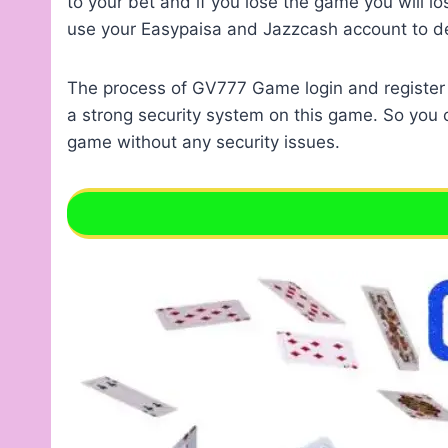
to your bet and if you lose the game you will 
use your Easypaisa and Jazzcash account to de
The process of GV777 Game login and register a
a strong security system on this game. So you 
game without any security issues.